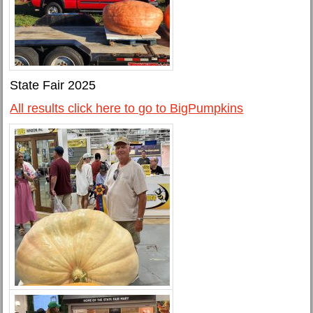
State Fair 2025
All results click here to go to BigPumpkins