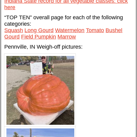
Indiana State record for all vegetable classes: click
here
“TOP TEN” overall page for each of the following
categories:
Squash
Long Gourd
Watermelon
Tomato
Bushel
Gourd
Field Pumpkin
Marrow
Pennville, IN Weigh-off pictures: