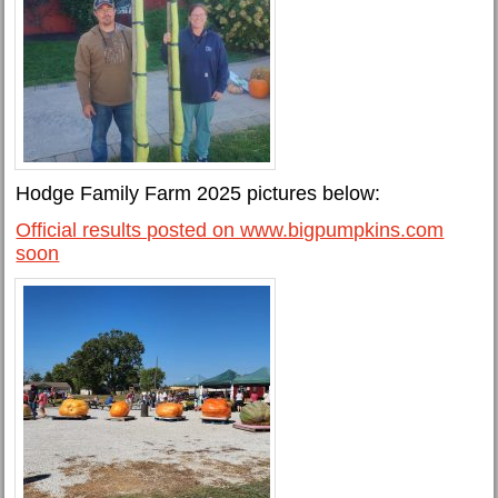
Hodge Family Farm 2025 pictures below:
Official results posted on www.bigpumpkins.com
soon