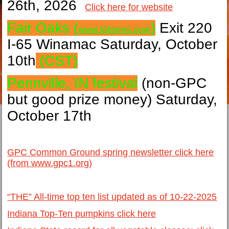
26th, 2026
Click here for website
Fair Oaks (
)
Exit 220
www.fofarms.com
I-65 Winamac Saturday, October
10th
(CST)
Pennville, IN festival
(non-GPC
but good prize money) Saturday,
October 17th
GPC Common Ground spring newsletter click here
(from www.gpc1.org)
“THE” All-time top ten list updated as of 10-22-2025
Indiana Top-Ten pumpkins click here