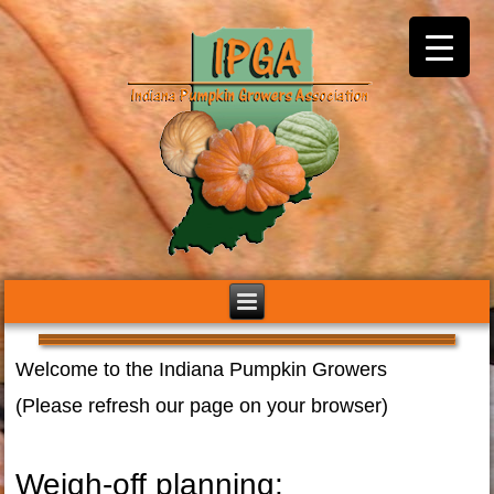
Welcome to the Indiana Pumpkin Growers
(Please refresh our page on your browser)
Weigh-off planning: