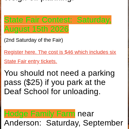
State Fair Contest: Saturday,
August 15th 2026
(2nd Saturday of the Fair)
Register here. The cost is $46 which includes six
State Fair entry tickets.
You should not need a parking
pass ($25) if you park at the
Deaf School for unloading.
Hodge Family Farm
near
Anderson: Saturday, September