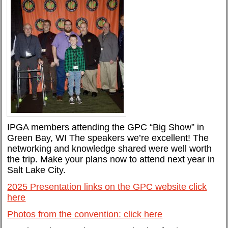
IPGA members attending the GPC “Big Show” in
Green Bay, WI The speakers we’re excellent! The
networking and knowledge shared were well worth
the trip. Make your plans now to attend next year in
Salt Lake City.
2025 Presentation links on the GPC website click
here
Photos from the convention: click here