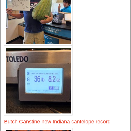
Butch Ganstine new Indiana cantelope record