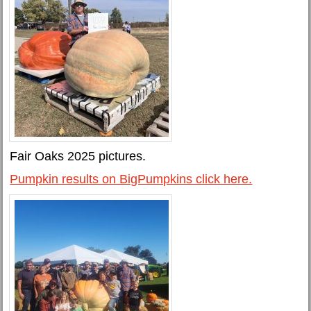
Fair Oaks 2025 pictures.
Pumpkin results on BigPumpkins click here.