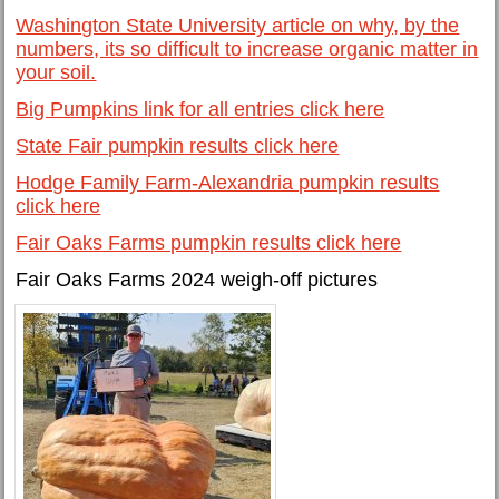
Washington State University article on why, by the
numbers, its so difficult to increase organic matter in
your soil.
Big Pumpkins link for all entries click here
State Fair pumpkin results click here
Hodge Family Farm-Alexandria pumpkin results
click here
Fair Oaks Farms pumpkin results click here
Fair Oaks Farms 2024 weigh-off pictures