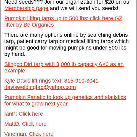
Need seeds??? Join our organization for $20 on our
Membership page
and we will send you seeds!
Pumpkin lifting tarps up to 500 lbs: click here GZ
lifter by Be Organics
There are many options online by searching debris
tarp, patient carry tarp or medical lifting tarps which
might be good for moving pumpkins under 500 lbs
by hand.
Slingco Dirt tarp with 3,000 lb capacity 6×6 as an
example
Kyle Davis lift rings text: 815-910-3041
davisweldingfab@yahoo.com
Pumpkin Fanatic to look up genetics and statistics
for what to grow next year.
IanP: Click here
MattD: Click here
Vineman: Click here