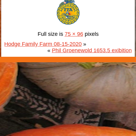
Full size is
75 × 96
pixels
Hodge Family Farm 08-15-2020
»
«
Phil Groenewold 1653.5 exibition