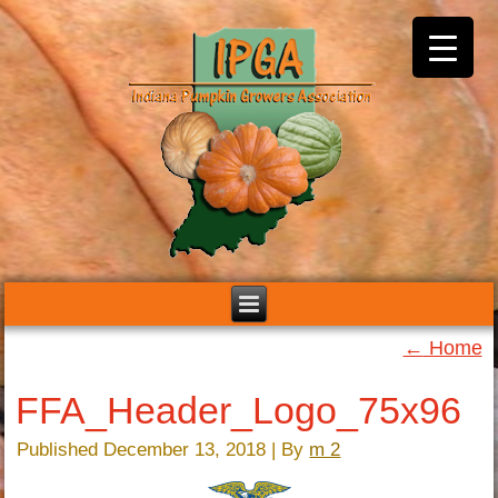
←
Home
FFA_Header_Logo_75x96
Published
December 13, 2018
|
By
m 2