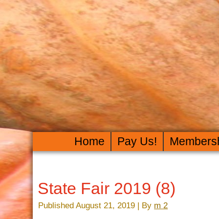
Home
Pay Us!
Members
State Fair 2019 (8)
Published
August 21, 2019
|
By
m 2