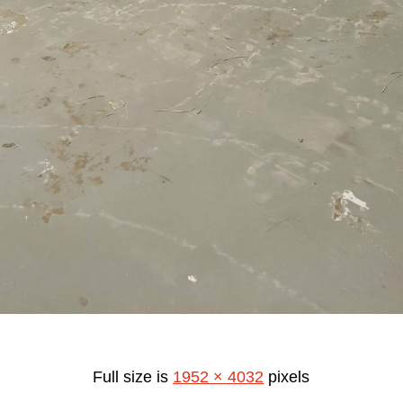
Full size is
1952 × 4032
pixels