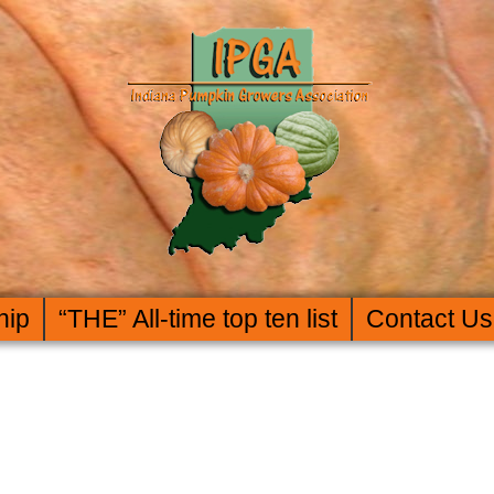
hip
“THE” All-time top ten list
Contact Us