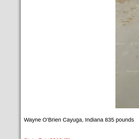
Wayne O’Brien Cayuga, Indiana 835 pounds