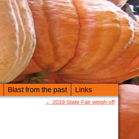
Blast from the past
Links
←
2019 State Fair weigh-off