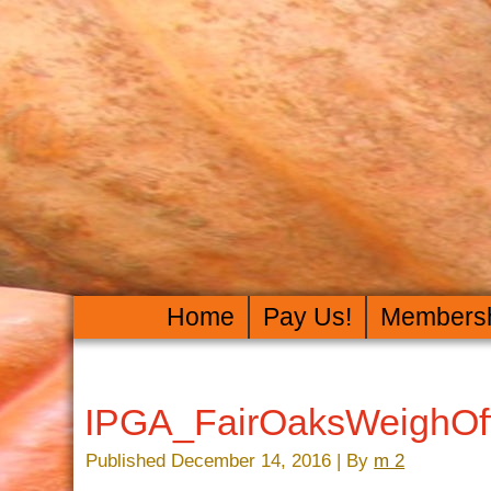
Home
Pay Us!
Members
IPGA_FairOaksWeighOf
Published
December 14, 2016
|
By
m 2