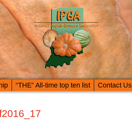
hip
“THE” All-time top ten list
Contact Us
f2016_17