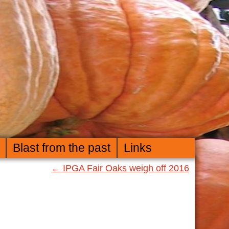
Blast from the past
Links
←
IPGA Fair Oaks weigh off 2016