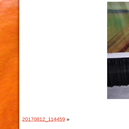
20170812_114459
»