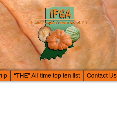
hip
“THE” All-time top ten list
Contact Us