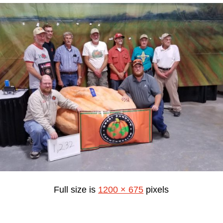
Full size is
1200 × 675
pixels