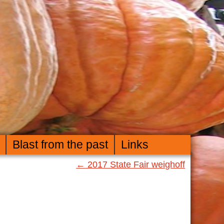
Blast from the past
Links
←
2017 State Fair weighoff