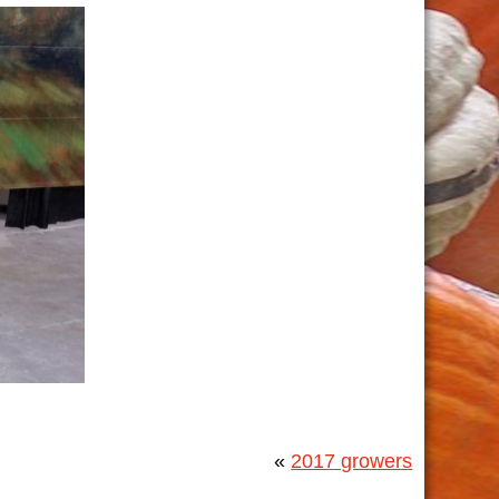
«
2017 growers