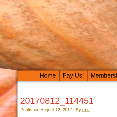
Home
Pay Us!
Members
20170812_114451
Published
August 12, 2017
|
By
m s