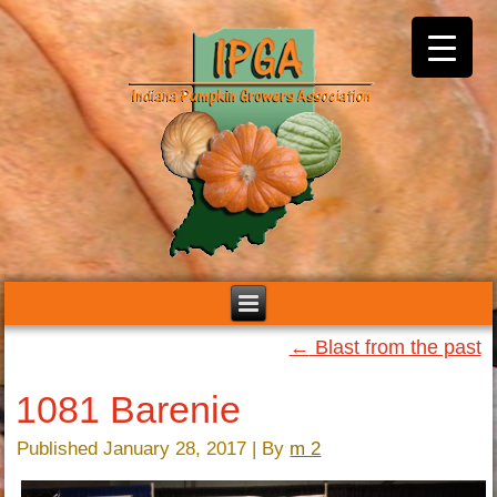
←
Blast from the past
1081 Barenie
Published
January 28, 2017
|
By
m 2