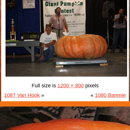
Full size is
1200 × 800
pixels
1087 Van Hook
»
«
1080 Barenie