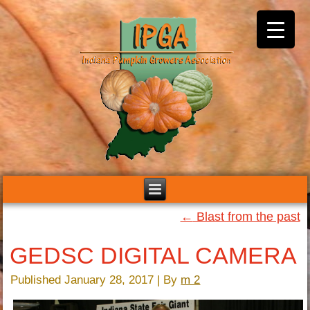
←
Blast from the past
GEDSC DIGITAL CAMERA
Published
January 28, 2017
|
By
m 2