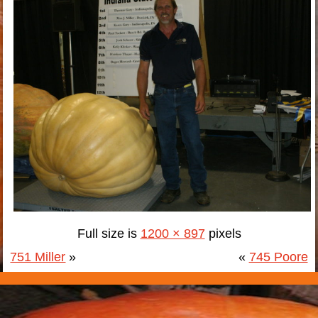
Full size is
1200 × 897
pixels
751 Miller
»
«
745 Poore