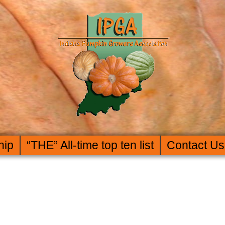
hip
“THE” All-time top ten list
Contact Us