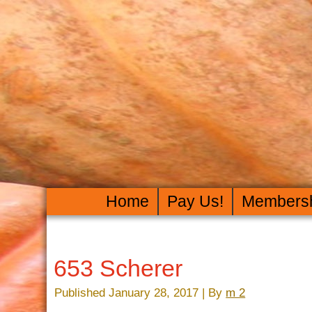
Home
Pay Us!
Members
653 Scherer
Published
January 28, 2017
|
By
m 2