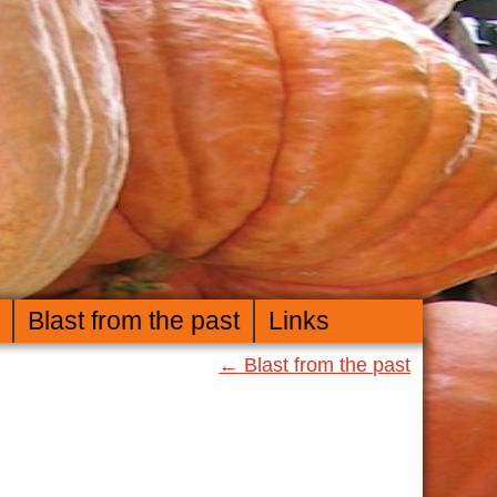
Blast from the past
Links
←
Blast from the past