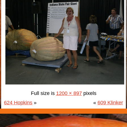
Full size is
1200 × 897
pixels
624 Hopkins
»
«
609 Klinker