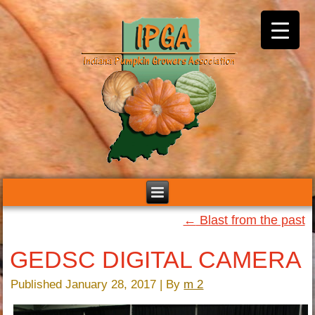
←
Blast from the past
GEDSC DIGITAL CAMERA
Published
January 28, 2017
|
By
m 2