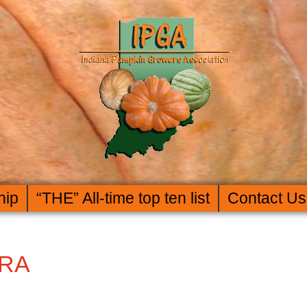
hip
“THE” All-time top ten list
Contact Us
ERA