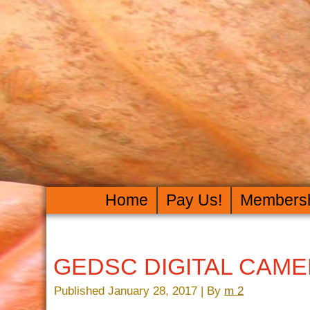
Home
Pay Us!
Members
GEDSC DIGITAL CAM
Published
January 28, 2017
|
By
m 2