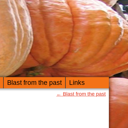
Blast from the past
Links
←
Blast from the past