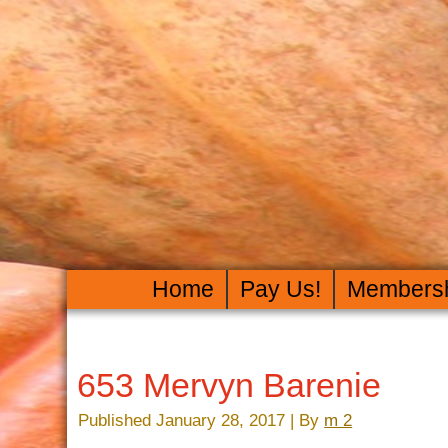
Home
Pay Us!
Members
653 Mervyn Barenie
Published
January 28, 2017
|
By
m 2