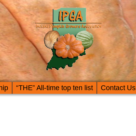
hip
“THE” All-time top ten list
Contact Us