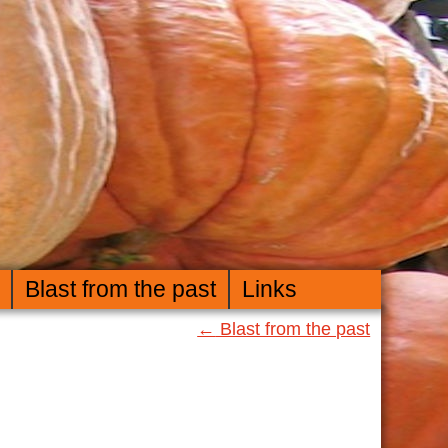
Blast from the past
Links
←
Blast from the past