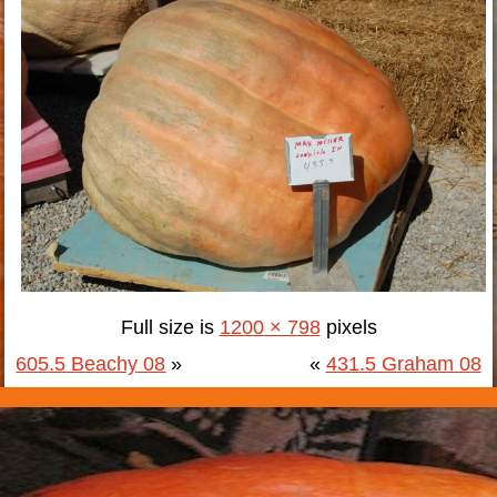
Full size is
1200 × 798
pixels
605.5 Beachy 08
»
«
431.5 Graham 08