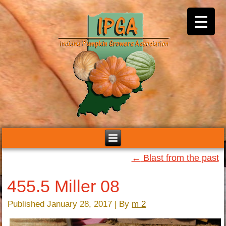
←
Blast from the past
455.5 Miller 08
Published
January 28, 2017
|
By
m 2