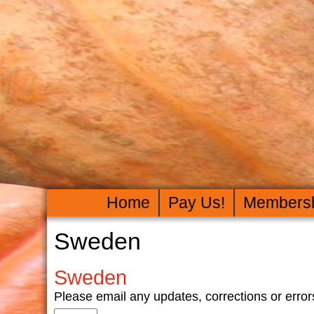
Home
Pay Us!
Members
Sweden
Sweden
Please email any updates, corrections or er