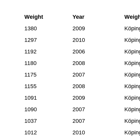
Weight
Year
Weigh
1380
2009
Köpin
1297
2010
Köpin
1192
2006
Köpin
1180
2008
Köpin
1175
2007
Köpin
1155
2008
Köpin
1091
2009
Köpin
1090
2007
Köpin
1037
2007
Köpin
1012
2010
Köpin