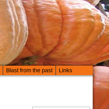
Blast from the past
Links