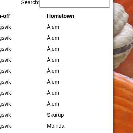
Search:
-off
Hometown
gsvik
Ålem
gsvik
Ålem
gsvik
Ålem
gsvik
Ålem
gsvik
Ålem
gsvik
Ålem
gsvik
Ålem
gsvik
Ålem
gsvik
Skurup
gsvik
Mölndal