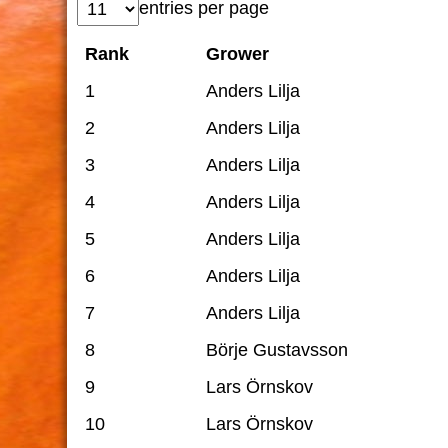
entries per page
Rank
Grower
1
Anders Lilja
2
Anders Lilja
3
Anders Lilja
4
Anders Lilja
5
Anders Lilja
6
Anders Lilja
7
Anders Lilja
8
Börje Gustavsson
9
Lars Örnskov
10
Lars Örnskov