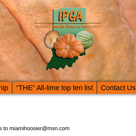
hip
“THE” All-time top ten list
Contact Us
rors to miamihoosier@msn.com