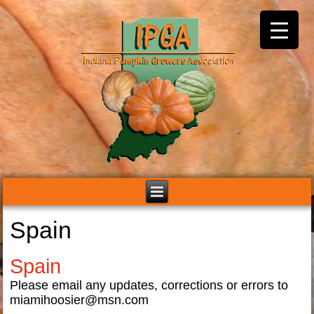
Spain
Spain
Please email any updates, corrections or errors to
miamihoosier@msn.com