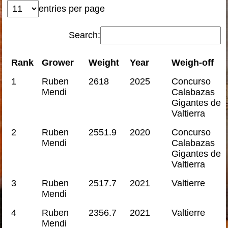
entries per page
Search:
Rank
Grower
Weight
Year
Weigh-off
1
Ruben
2618
2025
Concurso
Mendi
Calabazas
Gigantes de
Valtierra
2
Ruben
2551.9
2020
Concurso
Mendi
Calabazas
Gigantes de
Valtierra
3
Ruben
2517.7
2021
Valtierre
Mendi
4
Ruben
2356.7
2021
Valtierre
Mendi