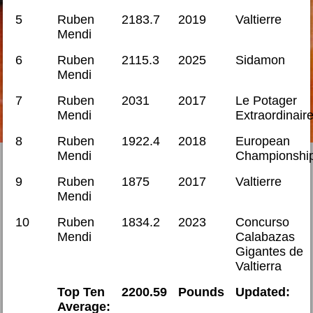
5
Ruben
2183.7
2019
Valtierre
Mendi
6
Ruben
2115.3
2025
Sidamon
Mendi
7
Ruben
2031
2017
Le Potager
Mendi
Extraordinair
8
Ruben
1922.4
2018
European
Mendi
Championshi
9
Ruben
1875
2017
Valtierre
Mendi
10
Ruben
1834.2
2023
Concurso
Mendi
Calabazas
Gigantes de
Valtierra
Top Ten
2200.59
Pounds
Updated:
Average: