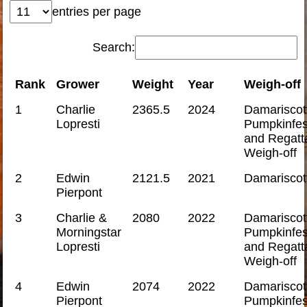
entries per page
Search:
Rank
Grower
Weight
Year
Weigh-off
1
Charlie
2365.5
2024
Damariscot
Lopresti
Pumpkinfes
and Regatt
Weigh-off
2
Edwin
2121.5
2021
Damariscot
Pierpont
3
Charlie &
2080
2022
Damariscot
Morningstar
Pumpkinfes
Lopresti
and Regatt
Weigh-off
4
Edwin
2074
2022
Damariscot
Pierpont
Pumpkinfes