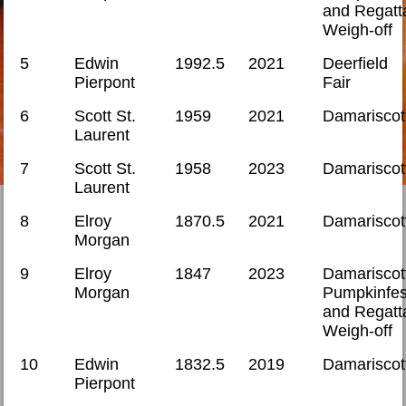
and Regatt
Weigh-off
5
Edwin
1992.5
2021
Deerfield
Pierpont
Fair
6
Scott St.
1959
2021
Damariscot
Laurent
7
Scott St.
1958
2023
Damariscot
Laurent
8
Elroy
1870.5
2021
Damariscot
Morgan
9
Elroy
1847
2023
Damariscot
Morgan
Pumpkinfes
and Regatt
Weigh-off
10
Edwin
1832.5
2019
Damariscot
Pierpont