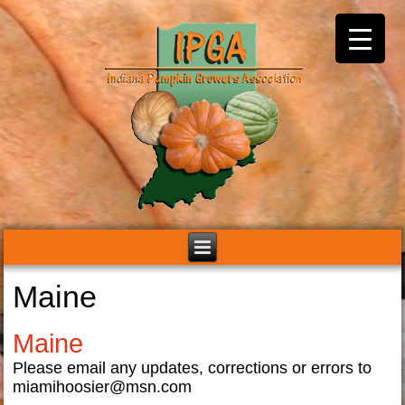
Maine
Maine
Please email any updates, corrections or errors to
miamihoosier@msn.com