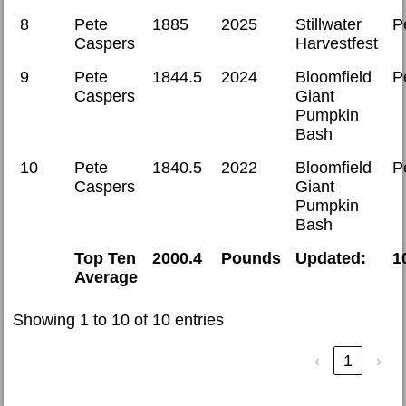
8
Pete
1885
2025
Stillwater
P
Caspers
Harvestfest
9
Pete
1844.5
2024
Bloomfield
P
Caspers
Giant
Pumpkin
Bash
10
Pete
1840.5
2022
Bloomfield
P
Caspers
Giant
Pumpkin
Bash
Top Ten
2000.4
Pounds
Updated:
1
Average
Showing 1 to 10 of 10 entries
‹
1
›