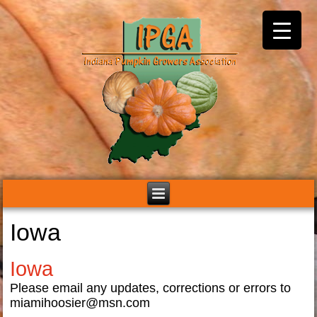
Iowa
Iowa
Please email any updates, corrections or errors to
miamihoosier@msn.com