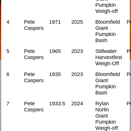
Pumpkin
Weigh-off
4
Pete
1971
2025
Bloomfield
P
Caspers
Giant
Pumpkin
Bash
5
Pete
1965
2023
Stillwater
P
Caspers
Harvestfest
Weigh-Off
6
Pete
1935
2023
Bloomfield
P
Caspers
Giant
Pumpkin
Bash
7
Pete
1933.5
2024
Rylan
P
Caspers
Norlin
Giant
Pumpkin
Weigh-off