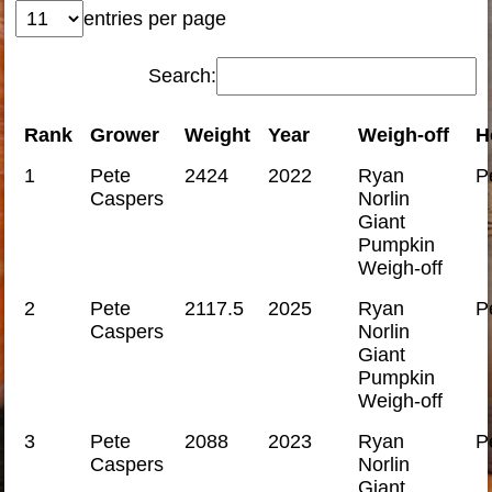
entries per page
Search:
Rank
Grower
Weight
Year
Weigh-off
H
1
Pete
2424
2022
Ryan
P
Caspers
Norlin
Giant
Pumpkin
Weigh-off
2
Pete
2117.5
2025
Ryan
P
Caspers
Norlin
Giant
Pumpkin
Weigh-off
3
Pete
2088
2023
Ryan
P
Caspers
Norlin
Giant