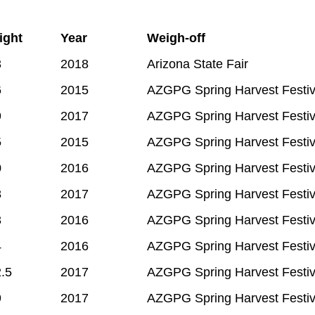
ight
Year
Weigh-off
3
2018
Arizona State Fair
6
2015
AZGPG Spring Harvest Festiv
9
2017
AZGPG Spring Harvest Festiv
5
2015
AZGPG Spring Harvest Festiv
0
2016
AZGPG Spring Harvest Festiv
8
2017
AZGPG Spring Harvest Festiv
3
2016
AZGPG Spring Harvest Festiv
4
2016
AZGPG Spring Harvest Festiv
.5
2017
AZGPG Spring Harvest Festiv
9
2017
AZGPG Spring Harvest Festiv