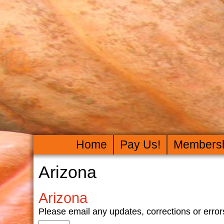
Home
Pay Us!
Members
Arizona
Arizona
Please email any updates, corrections or er