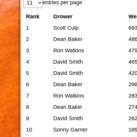
entries per page
Rank
Grower
We
1
Scott Culp
69
2
Dean Baker
48
3
Ron Watkins
47
4
David Smith
46
5
David Smith
42
6
Dean Baker
29
7
Ron Watkins
28
8
Dean Baker
27
9
David Smith
262
10
Sonny Garner
18