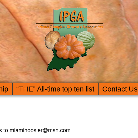
hip
“THE” All-time top ten list
Contact Us
rors to miamihoosier@msn.com