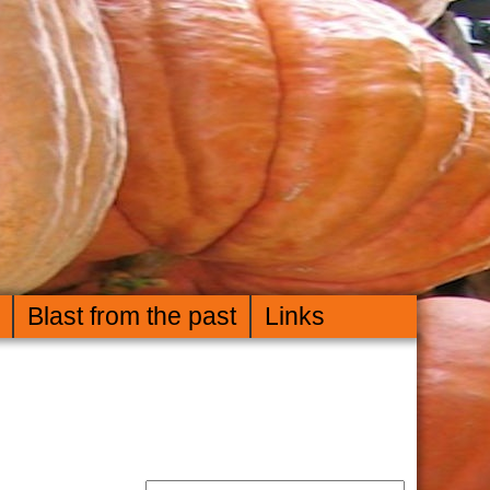
Blast from the past
Links