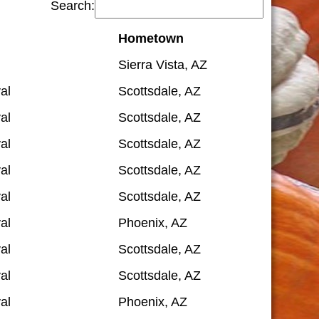
Search:
Hometown
Sierra Vista, AZ
al
Scottsdale, AZ
al
Scottsdale, AZ
al
Scottsdale, AZ
al
Scottsdale, AZ
al
Scottsdale, AZ
al
Phoenix, AZ
al
Scottsdale, AZ
al
Scottsdale, AZ
al
Phoenix, AZ