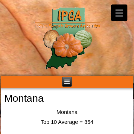
Montana
Montana
Top 10 Average = 854