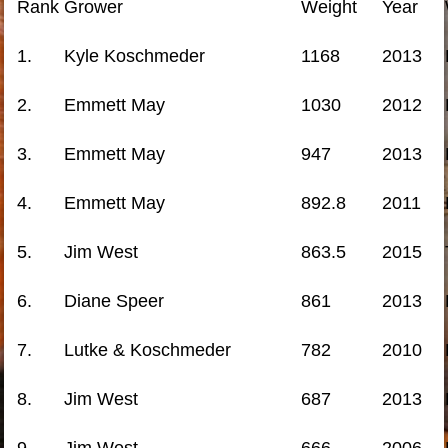
Rank
Grower
Weight
Year
1.
Kyle Koschmeder
1168
2013
2.
Emmett May
1030
2012
3.
Emmett May
947
2013
4.
Emmett May
892.8
2011
5.
Jim West
863.5
2015
6.
Diane Speer
861
2013
7.
Lutke & Koschmeder
782
2010
8.
Jim West
687
2013