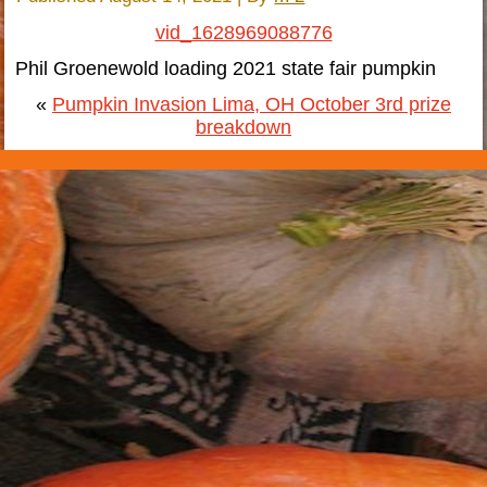
vid_1628969088776
Phil Groenewold loading 2021 state fair pumpkin
«
Pumpkin Invasion Lima, OH October 3rd prize
breakdown