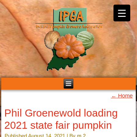
←
Home
Phil Groenewold loading
2021 state fair pumpkin
Published
August 14, 2021
|
By
m 2