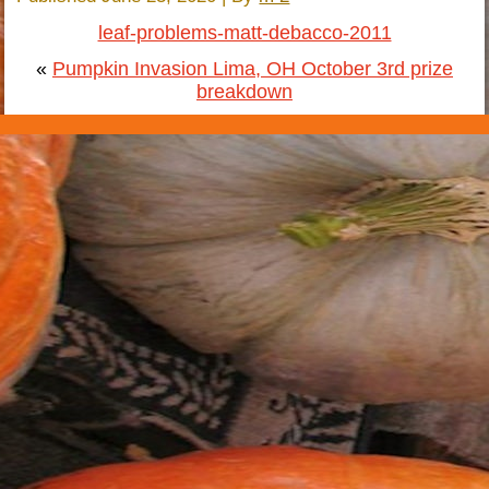
leaf-problems-matt-debacco-2011
«
Pumpkin Invasion Lima, OH October 3rd prize
breakdown