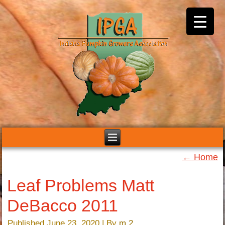
←
Home
Leaf Problems Matt
DeBacco 2011
Published
June 23, 2020
|
By
m 2