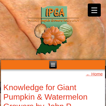
←
Home
Knowledge for Giant
Pumpkin & Watermelon