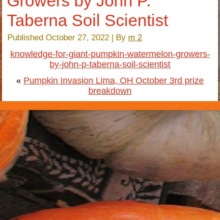
Growers by John P.
Taberna Soil Scientist
Published
October 27, 2022
|
By
m 2
knowledge-for-giant-pumpkin-watermelon-growers-
by-john-p-taberna-soil-scientist
«
Pumpkin Invasion Lima, OH October 3rd prize
breakdown